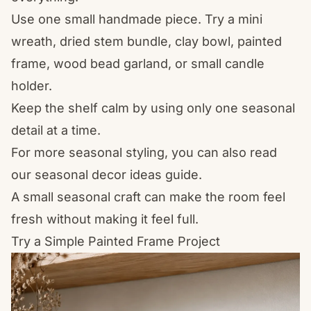
Use one small handmade piece. Try a mini
wreath, dried stem bundle, clay bowl, painted
frame, wood bead garland, or small candle
holder.
Keep the shelf calm by using only one seasonal
detail at a time.
For more seasonal styling, you can also read
our
seasonal decor ideas
guide.
A small seasonal craft can make the room feel
fresh without making it feel full.
Try a Simple Painted Frame Project