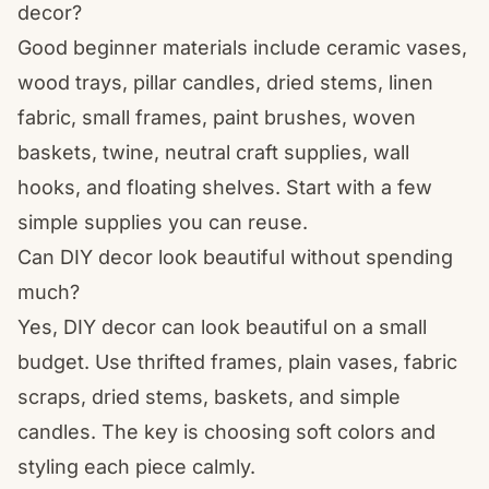
decor?
Good beginner materials include ceramic vases,
wood trays, pillar candles, dried stems, linen
fabric, small frames, paint brushes, woven
baskets, twine, neutral craft supplies, wall
hooks, and floating shelves. Start with a few
simple supplies you can reuse.
Can DIY decor look beautiful without spending
much?
Yes, DIY decor can look beautiful on a small
budget. Use thrifted frames, plain vases, fabric
scraps, dried stems, baskets, and simple
candles. The key is choosing soft colors and
styling each piece calmly.