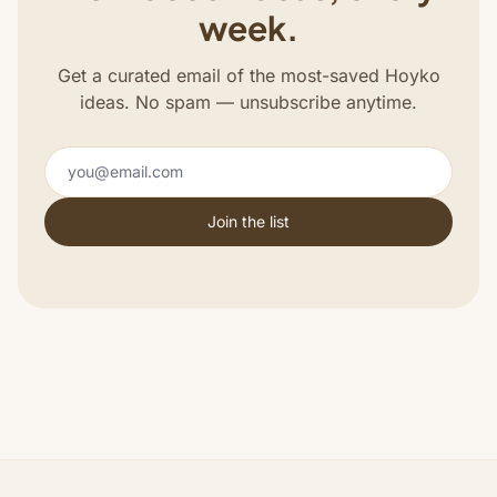
week.
Get a curated email of the most-saved Hoyko
ideas. No spam — unsubscribe anytime.
Join the list