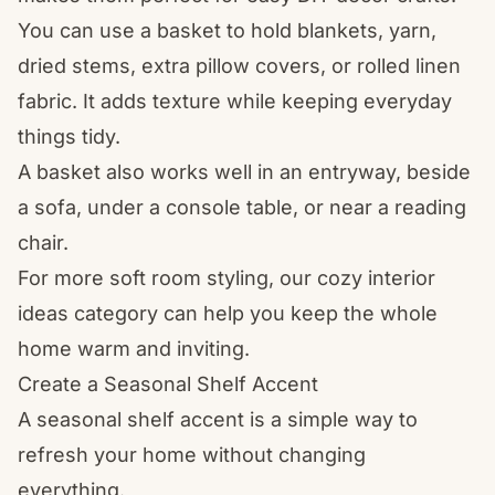
You can use a basket to hold blankets, yarn,
dried stems, extra pillow covers, or rolled linen
fabric. It adds texture while keeping everyday
things tidy.
A basket also works well in an entryway, beside
a sofa, under a console table, or near a reading
chair.
For more soft room styling, our
cozy interior
ideas
category can help you keep the whole
home warm and inviting.
Create a Seasonal Shelf Accent
A seasonal shelf accent is a simple way to
refresh your home without changing
everything.