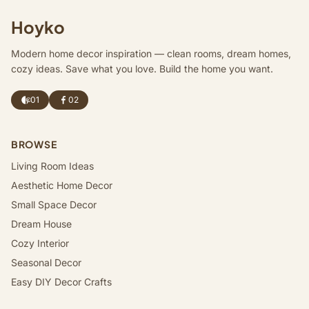
Hoyko
Modern home decor inspiration — clean rooms, dream homes,
cozy ideas. Save what you love. Build the home you want.
01
02
BROWSE
Living Room Ideas
Aesthetic Home Decor
Small Space Decor
Dream House
Cozy Interior
Seasonal Decor
Easy DIY Decor Crafts