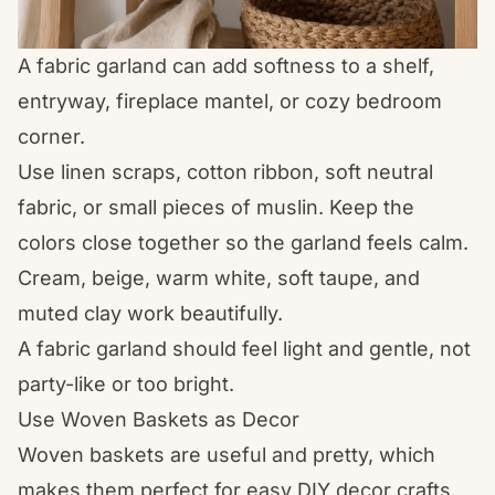
A fabric garland can add softness to a shelf,
entryway, fireplace mantel, or cozy bedroom
corner.
Use linen scraps, cotton ribbon, soft neutral
fabric, or small pieces of muslin. Keep the
colors close together so the garland feels calm.
Cream, beige, warm white, soft taupe, and
muted clay work beautifully.
A fabric garland should feel light and gentle, not
party-like or too bright.
Use Woven Baskets as Decor
Woven baskets are useful and pretty, which
makes them perfect for easy DIY decor crafts.