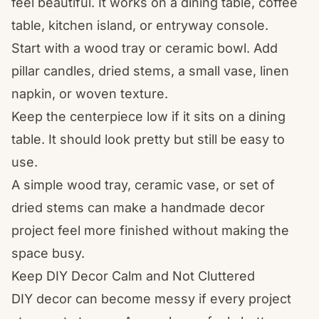
feel beautiful. It works on a dining table, coffee
table, kitchen island, or entryway console.
Start with a wood tray or ceramic bowl. Add
pillar candles, dried stems, a small vase, linen
napkin, or woven texture.
Keep the centerpiece low if it sits on a dining
table. It should look pretty but still be easy to
use.
A simple wood tray, ceramic vase, or set of
dried stems can make a handmade decor
project feel more finished without making the
space busy.
Keep DIY Decor Calm and Not Cluttered
DIY decor can become messy if every project