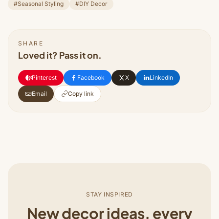
#Seasonal Styling
#DIY Decor
SHARE
Loved it? Pass it on.
Pinterest
Facebook
X
LinkedIn
Email
Copy link
STAY INSPIRED
New decor ideas, every