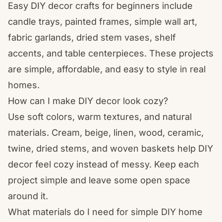
Easy DIY decor crafts for beginners include
candle trays, painted frames, simple wall art,
fabric garlands, dried stem vases, shelf
accents, and table centerpieces. These projects
are simple, affordable, and easy to style in real
homes.
How can I make DIY decor look cozy?
Use soft colors, warm textures, and natural
materials. Cream, beige, linen, wood, ceramic,
twine, dried stems, and woven baskets help DIY
decor feel cozy instead of messy. Keep each
project simple and leave some open space
around it.
What materials do I need for simple DIY home