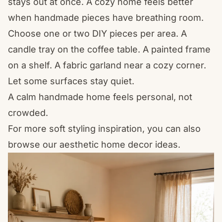
stays out at once. A cozy home feels better
when handmade pieces have breathing room.
Choose one or two DIY pieces per area. A
candle tray on the coffee table. A painted frame
on a shelf. A fabric garland near a cozy corner.
Let some surfaces stay quiet.
A calm handmade home feels personal, not
crowded.
For more soft styling inspiration, you can also
browse our
aesthetic home decor
ideas.