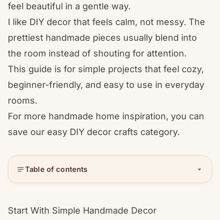
feel beautiful in a gentle way.
I like DIY decor that feels calm, not messy. The
prettiest handmade pieces usually blend into
the room instead of shouting for attention.
This guide is for simple projects that feel cozy,
beginner-friendly, and easy to use in everyday
rooms.
For more handmade home inspiration, you can
save our
easy DIY decor crafts
category.
Table of contents
Start With Simple Handmade Decor