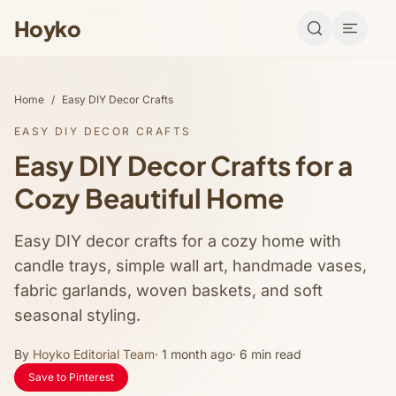
Hoyko
Home
/
Easy DIY Decor Crafts
EASY DIY DECOR CRAFTS
Easy DIY Decor Crafts for a
Cozy Beautiful Home
Easy DIY decor crafts for a cozy home with
candle trays, simple wall art, handmade vases,
fabric garlands, woven baskets, and soft
seasonal styling.
By
Hoyko Editorial Team
· 1 month ago
· 6 min read
Save to Pinterest