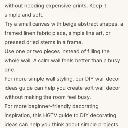
without needing expensive prints. Keep it
simple and soft.
Try a small canvas with beige abstract shapes, a
framed linen fabric piece, simple line art, or
pressed dried stems in a frame.
Use one or two pieces instead of filling the
whole wall. A calm wall feels better than a busy
one.
For more simple wall styling, our
DIY wall decor
ideas
guide can help you create soft wall decor
without making the room feel busy.
For more beginner-friendly decorating
inspiration, this HGTV guide to
DIY decorating
ideas
can help you think about simple projects