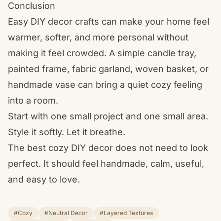
Conclusion
Easy DIY decor crafts can make your home feel
warmer, softer, and more personal without
making it feel crowded. A simple candle tray,
painted frame, fabric garland, woven basket, or
handmade vase can bring a quiet cozy feeling
into a room.
Start with one small project and one small area.
Style it softly. Let it breathe.
The best cozy DIY decor does not need to look
perfect. It should feel handmade, calm, useful,
and easy to love.
#Cozy
#Neutral Decor
#Layered Textures