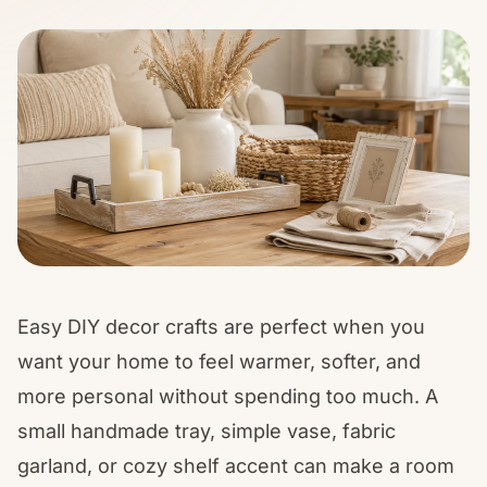
Easy DIY decor crafts are perfect when you
want your home to feel warmer, softer, and
more personal without spending too much. A
small handmade tray, simple vase, fabric
garland, or cozy shelf accent can make a room