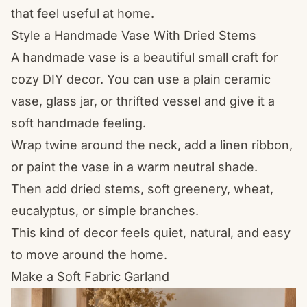
that feel useful at home.
Style a Handmade Vase With Dried Stems
A handmade vase is a beautiful small craft for
cozy DIY decor. You can use a plain ceramic
vase, glass jar, or thrifted vessel and give it a
soft handmade feeling.
Wrap twine around the neck, add a linen ribbon,
or paint the vase in a warm neutral shade.
Then add dried stems, soft greenery, wheat,
eucalyptus, or simple branches.
This kind of decor feels quiet, natural, and easy
to move around the home.
Make a Soft Fabric Garland