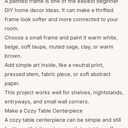
A painted frame is one of the easiest beginner
DIY home decor ideas. It can make a thrifted
frame look softer and more connected to your
room.
Choose a small frame and paint it warm white,
beige, soft taupe, muted sage, clay, or warm
brown.
Add simple art inside, like a neutral print,
pressed stem, fabric piece, or soft abstract
paper.
This project works well for shelves, nightstands,
entryways, and small wall corners.
Make a Cozy Table Centerpiece
A cozy table centerpiece can be simple and still