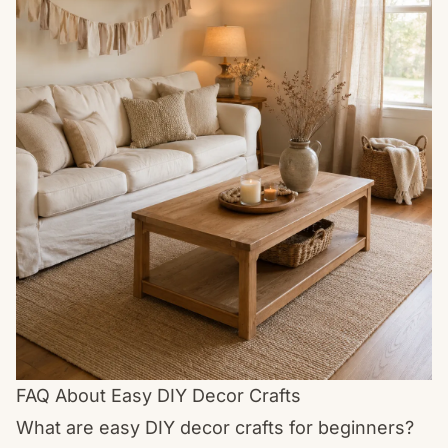
FAQ About Easy DIY Decor Crafts
What are easy DIY decor crafts for beginners?