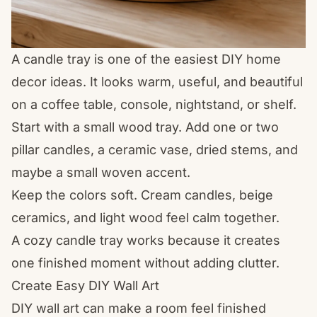
A candle tray is one of the easiest DIY home
decor ideas. It looks warm, useful, and beautiful
on a coffee table, console, nightstand, or shelf.
Start with a small wood tray. Add one or two
pillar candles, a ceramic vase, dried stems, and
maybe a small woven accent.
Keep the colors soft. Cream candles, beige
ceramics, and light wood feel calm together.
A cozy candle tray works because it creates
one finished moment without adding clutter.
Create Easy DIY Wall Art
DIY wall art can make a room feel finished