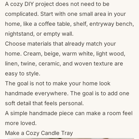
A cozy DIY project does not need to be
complicated. Start with one small area in your
home, like a coffee table, shelf, entryway bench,
nightstand, or empty wall.
Choose materials that already match your
home. Cream, beige, warm white, light wood,
linen, twine, ceramic, and woven texture are
easy to style.
The goal is not to make your home look
handmade everywhere. The goal is to add one
soft detail that feels personal.
A simple handmade piece can make a room feel
more loved.
Make a Cozy Candle Tray