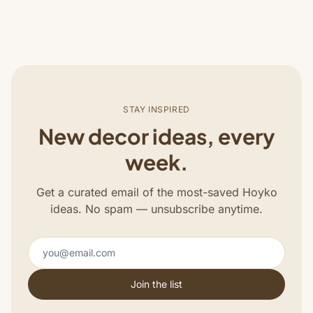
STAY INSPIRED
New decor ideas, every
week.
Get a curated email of the most-saved Hoyko
ideas. No spam — unsubscribe anytime.
Join the list