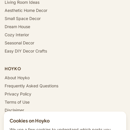
Living Room Ideas
Aesthetic Home Decor
Small Space Decor
Dream House
Cozy Interior
Seasonal Decor
Easy DIY Decor Crafts
HOYKO
About Hoyko
Frequently Asked Questions
Privacy Policy
Terms of Use
Disclaimer
Affiliate Disclosure
Cookies on Hoyko
Data Deletion Instructions
We use a few cookies to understand which posts you