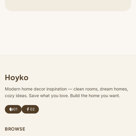
Hoyko
Modern home decor inspiration — clean rooms, dream homes,
cozy ideas. Save what you love. Build the home you want.
01
02
BROWSE