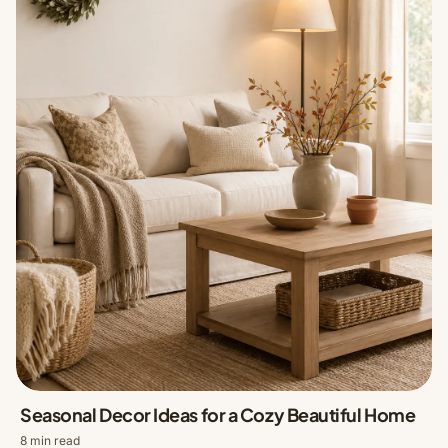
Seasonal Decor Ideas for a Cozy Beautiful Home
8 min read