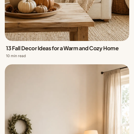
13 Fall Decor Ideas for a Warm and Cozy Home
10 min read