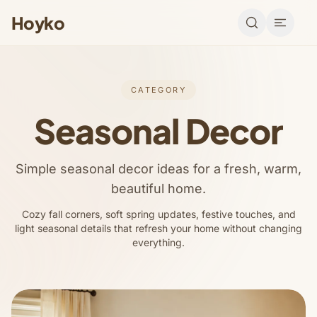
Hoyko
CATEGORY
Seasonal Decor
Simple seasonal decor ideas for a fresh, warm,
beautiful home.
Cozy fall corners, soft spring updates, festive touches, and
light seasonal details that refresh your home without changing
everything.