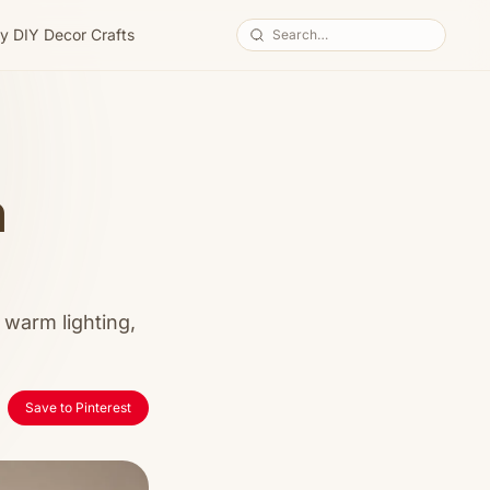
y DIY Decor Crafts
m
 warm lighting,
Save to Pinterest