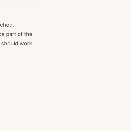
tched.
ke part of the
s should work