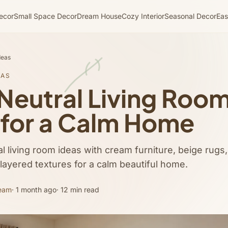
ecor
Small Space Decor
Dream House
Cozy Interior
Seasonal Decor
Eas
deas
EAS
Neutral Living Roo
 for a Calm Home
l living room ideas with cream furniture, beige rugs,
 layered textures for a calm beautiful home.
Team
· 1 month ago
· 12 min read