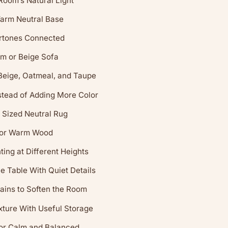
 Room’s Natural Light
arm Neutral Base
rtones Connected
m or Beige Sofa
Beige, Oatmeal, and Taupe
stead of Adding More Color
 Sized Neutral Rug
 or Warm Wood
ing at Different Heights
ee Table With Quiet Details
ains to Soften the Room
ture With Useful Storage
or Calm and Balanced