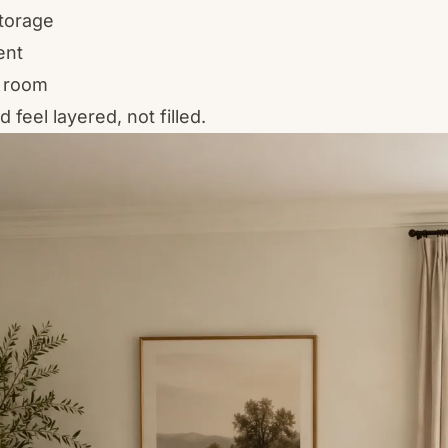
torage
ent
 room
feel layered, not filled.