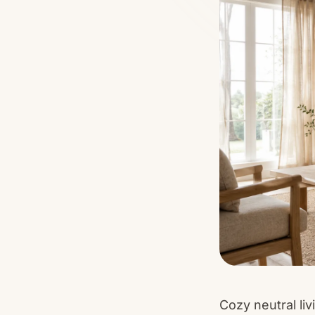
Cozy neutral li