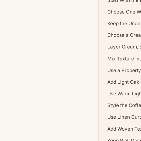
Start With the
Choose One W
Keep the Unde
Choose a Crea
Layer Cream, 
Mix Texture In
Use a Properly
Add Light Oak
Use Warm Light
Style the Coff
Use Linen Curt
Add Woven Tex
Keep Wall Dec