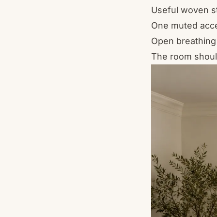
Useful woven s
One muted acc
Open breathing
The room should 