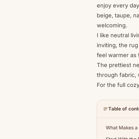
enjoy every day
beige, taupe, na
welcoming.
I like neutral l
inviting, the ru
feel warmer as 
The prettiest n
through fabric,
For the full coz
Table of cont
What Makes a 