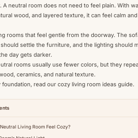
. A neutral room does not need to feel plain. With 
tural wood, and layered texture, it can feel calm an
iving rooms that feel gentle from the doorway. The sof
g should settle the furniture, and the lighting shoul
the day gets darker.
eutral rooms usually use fewer colors, but they repe
 wood, ceramics, and natural texture.
y foundation, read our
cozy living room ideas
guide.
ents
Neutral Living Room Feel Cozy?