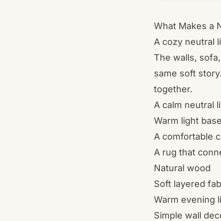
What Makes a N
A cozy neutral 
The walls, sofa,
same soft story
together.
A calm neutral 
Warm light base
A comfortable c
A rug that conn
Natural wood
Soft layered fab
Warm evening l
Simple wall dec