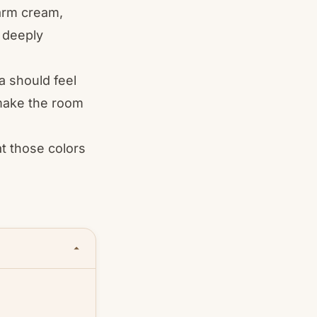
warm cream,
d deeply
a should feel
d make the room
at those colors