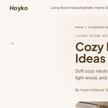
Hoyko
Living Room Ideas
Aesthetic Home D
Home
/
Living Room I
LIVING ROOM ID
Cozy 
Ideas
Soft cozy neutra
light wood, and
By
Hoyko Editorial 