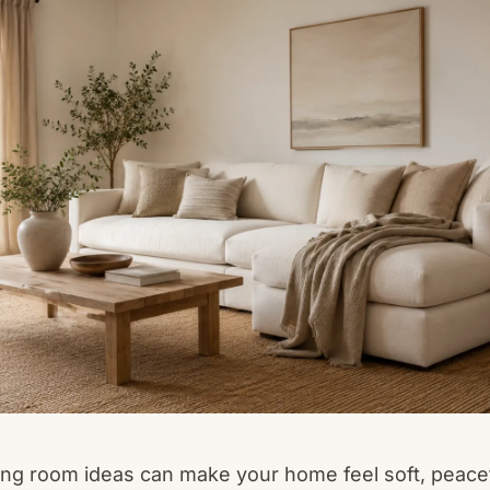
ving room ideas can make your home feel soft, peace