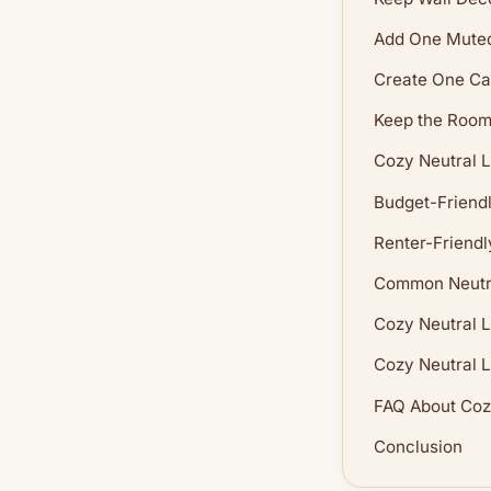
Add One Muted
Create One Ca
Keep the Room 
Cozy Neutral L
Budget-Friendl
Renter-Friendl
Common Neutra
Cozy Neutral 
Cozy Neutral L
FAQ About Coz
Conclusion