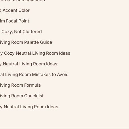
 Accent Color
lm Focal Point
Cozy, Not Cluttered
iving Room Palette Guide
y Cozy Neutral Living Room Ideas
y Neutral Living Room Ideas
l Living Room Mistakes to Avoid
Living Room Formula
iving Room Checklist
y Neutral Living Room Ideas