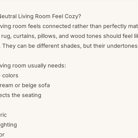
eutral Living Room Feel Cozy?
living room feels connected rather than perfectly ma
 rug, curtains, pillows, and wood tones should feel li
. They can be different shades, but their undertone
living room usually needs:
 colors
ream or beige sofa
ects the seating
ric
ighting
or