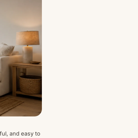
ful, and easy to